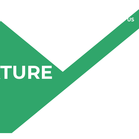
RODUCTS
CAREER
CLIENTELE
CONTACT US
XTURE