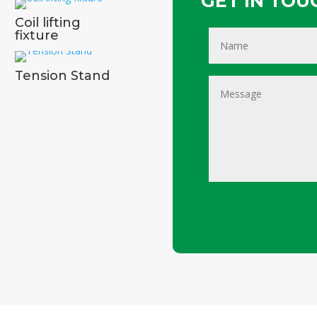
GET IN TOUC
Coil lifting
fixture
Tension Stand