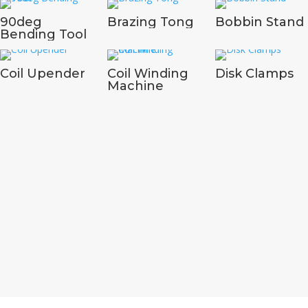
90deg
Brazing Tong
Bobbin Stand
Bending Tool
Coil Upender
Coil Winding
Disk Clamps
Machine