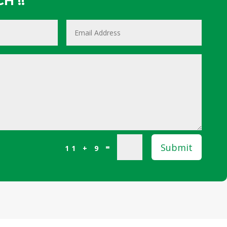
H !!
Submit
=
11 + 9