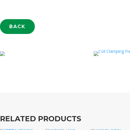
BACK
RELATED PRODUCTS