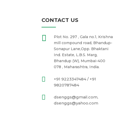
CONTACT US

Plot No. 297 , Gala no.1, Krishna
mill compound road, Bhandup-
Sonapur Lane,Opp. Bhaktani
Ind. Estate, L.B.S. Marg,
Bhandup (W), Mumbai-400
078 , Maharashtra, India.

+91 9223347484 / +91
9820787484

dsenggs@gmail.com,
dsenggs@yahoo.com