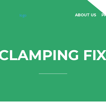
ABOUT US
P
 CLAMPING FI