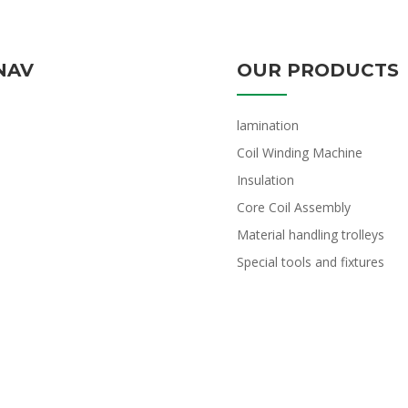
NAV
OUR PRODUCTS
lamination
Coil Winding Machine
Insulation
Core Coil Assembly
Material handling trolleys
Special tools and fixtures