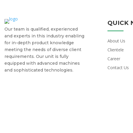
QUICK 
Our team is qualified, experienced
and experts in this industry enabling
About Us
for in-depth product knowledge
meeting the needs of diverse client
Clientele
requirements. Our unit is fully
Career
equipped with advanced machines
Contact Us
and sophisticated technologies.