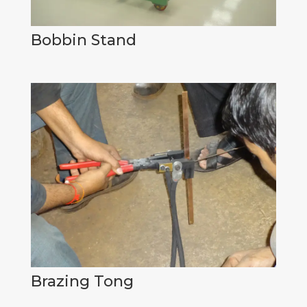
Bobbin Stand
Brazing Tong