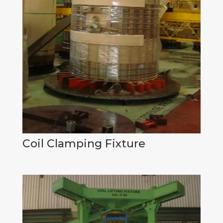
Coil Clamping Fixture