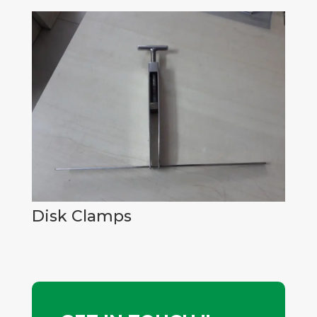
Disk Clamps