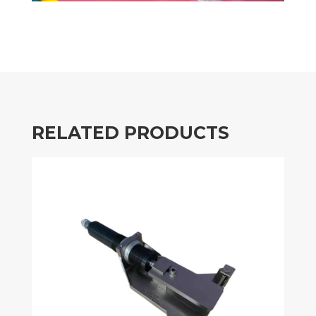
RELATED PRODUCTS