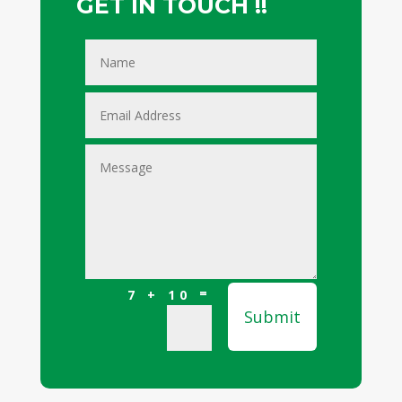
GET IN TOUCH !!
=
7 + 10
Submit