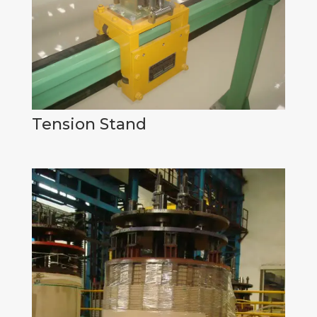
Tension Stand