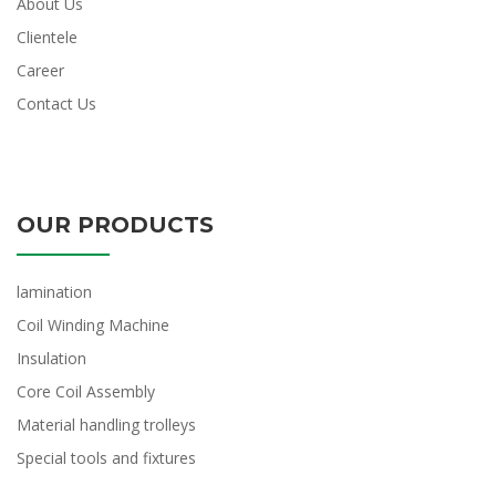
About Us
Clientele
Career
Contact Us
OUR PRODUCTS
lamination
Coil Winding Machine
Insulation
Core Coil Assembly
Material handling trolleys
Special tools and fixtures