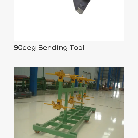
90deg Bending Tool