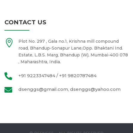
CONTACT US

Plot No. 297 , Gala no.1, Krishna mill compound
road, Bhandup-Sonapur Lane,Opp. Bhaktani Ind.
Estate, L.B.S. Marg, Bhandup (W), Mumbai-400 078
, Maharashtra, India.

+91 9223347484 / +91 9820787484

dsenggs@gmail.com, dsenggs@yahoo.com