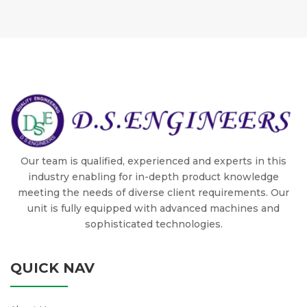
Our team is qualified, experienced and experts in this
industry enabling for in-depth product knowledge
meeting the needs of diverse client requirements. Our
unit is fully equipped with advanced machines and
sophisticated technologies.
QUICK NAV