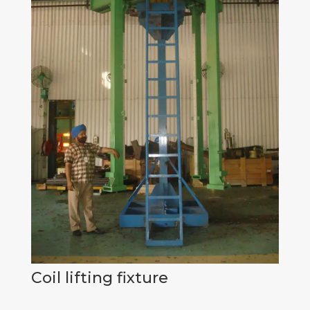
Coil lifting fixture