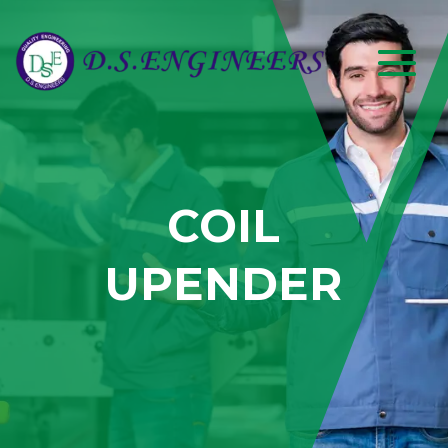
COIL
UPENDER