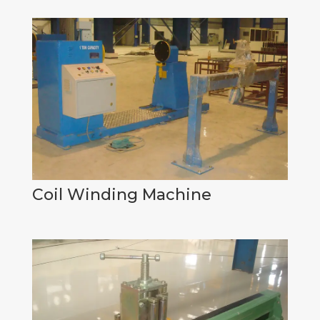
Coil Winding Machine